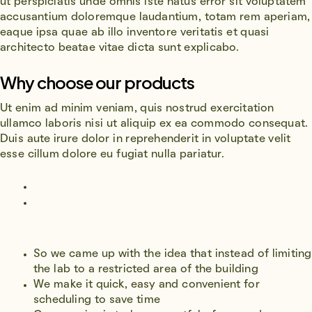
ut perspiciatis unde omnis iste natus error sit voluptatem
accusantium doloremque laudantium, totam rem aperiam,
eaque ipsa quae ab illo inventore veritatis et quasi
architecto beatae vitae dicta sunt explicabo.
Why choose our products
Ut enim ad minim veniam, quis nostrud exercitation
ullamco laboris nisi ut aliquip ex ea commodo consequat.
Duis aute irure dolor in reprehenderit in voluptate velit
esse cillum dolore eu fugiat nulla pariatur.
So we came up with the idea that instead of limiting
the lab to a restricted area of ​​the building
We make it quick, easy and convenient for
scheduling to save time