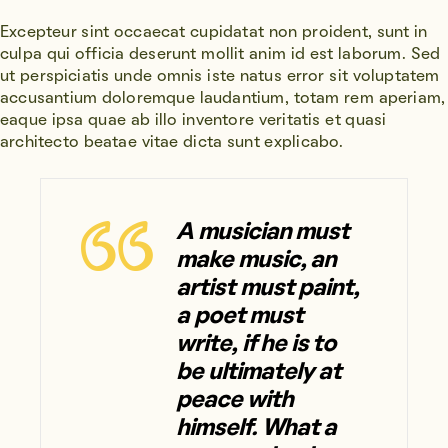
Excepteur sint occaecat cupidatat non proident, sunt in
culpa qui officia deserunt mollit anim id est laborum. Sed
ut perspiciatis unde omnis iste natus error sit voluptatem
accusantium doloremque laudantium, totam rem aperiam,
eaque ipsa quae ab illo inventore veritatis et quasi
architecto beatae vitae dicta sunt explicabo.
A musician must
make music, an
artist must paint,
a poet must
write, if he is to
be ultimately at
peace with
himself. What a