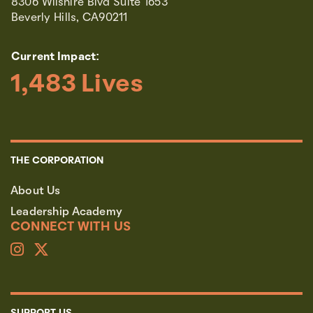
8306 Wilshire Blvd Suite 1653
Beverly Hills, CA90211
Current Impact:
1,483
 Lives
THE CORPORATION
About Us
Leadership Academy
CONNECT WITH US