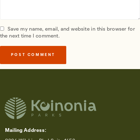
Save my name, email, and website in this browser for
the next time I comment.
Mailing Address: