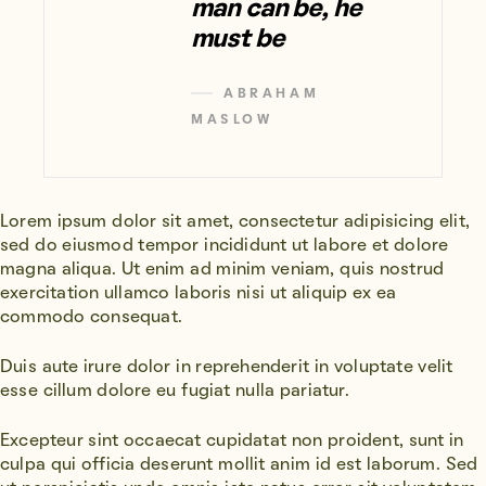
man can be, he
must be
ABRAHAM
MASLOW
Lorem ipsum dolor sit amet, consectetur adipisicing elit,
sed do eiusmod tempor incididunt ut labore et dolore
magna aliqua. Ut enim ad minim veniam, quis nostrud
exercitation ullamco laboris nisi ut aliquip ex ea
commodo consequat.
Duis aute irure dolor in reprehenderit in voluptate velit
esse cillum dolore eu fugiat nulla pariatur.
Excepteur sint occaecat cupidatat non proident, sunt in
culpa qui officia deserunt mollit anim id est laborum. Sed