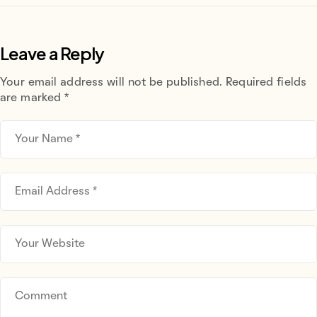
Leave a Reply
Your email address will not be published.
Required fields
are marked
*