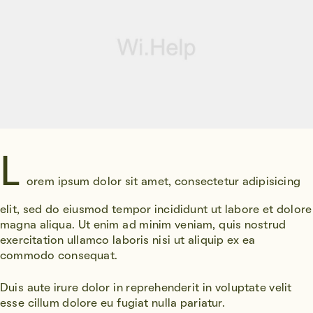
L
orem ipsum dolor sit amet, consectetur adipisicing
elit, sed do eiusmod tempor incididunt ut labore et dolore
magna aliqua. Ut enim ad minim veniam, quis nostrud
exercitation ullamco laboris nisi ut aliquip ex ea
commodo consequat.
Duis aute irure dolor in reprehenderit in voluptate velit
esse cillum dolore eu fugiat nulla pariatur.