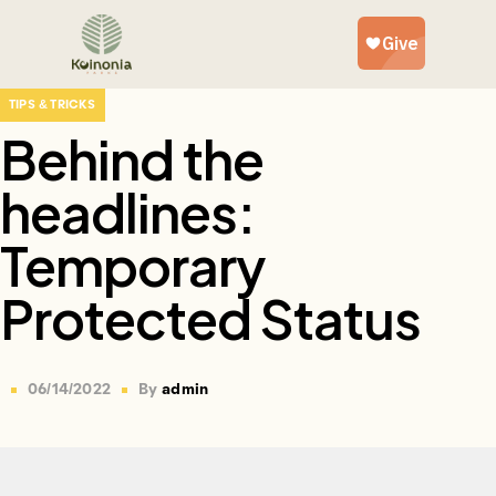
TIPS & TRICKS
Behind the
headlines:
Temporary
Protected Status
06/14/2022
By
admin