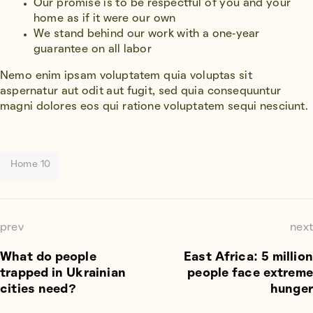
Our promise is to be respectful of you and your
home as if it were our own
We stand behind our work with a one-year
guarantee on all labor
Nemo enim ipsam voluptatem quia voluptas sit
aspernatur aut odit aut fugit, sed quia consequuntur
magni dolores eos qui ratione voluptatem sequi nesciunt.
Home 10
prev
next
What do people
East Africa: 5 million
trapped in Ukrainian
people face extreme
cities need?
hunger