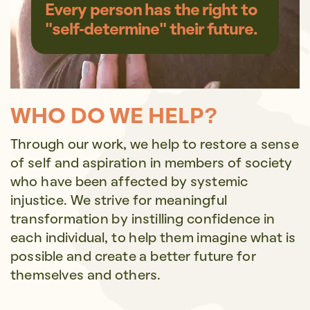
Every person has the right to
"self-determine" their future.
WHO DO WE HELP?
Through our work, we help to restore a sense
of self and aspiration in members of society
who have been affected by systemic
injustice. We strive for meaningful
transformation by instilling confidence in
each individual, to help them imagine what is
possible and create a better future for
themselves and others.