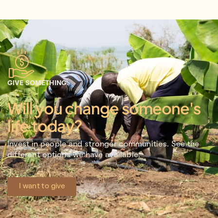
GIVE SOMETHING.
Will you change someone's
life today?
Invest in people and stronger communities. See the
different options we have available.
I want to give