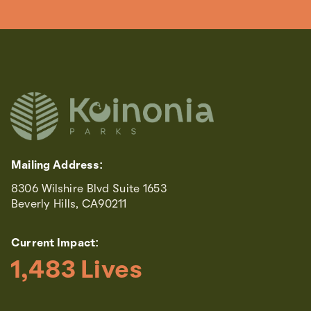
Mailing Address:
8306 Wilshire Blvd Suite 1653
Beverly Hills, CA90211
Current Impact:
1,483
 Lives