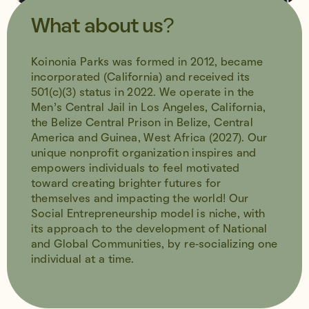
What about us?
Koinonia Parks was formed in 2012, became
incorporated (California) and received its
501(c)(3) status in 2022. We operate in the
Men’s Central Jail in Los Angeles, California,
the Belize Central Prison in Belize, Central
America and Guinea, West Africa (2027). Our
unique nonprofit organization inspires and
empowers individuals to feel motivated
toward creating brighter futures for
themselves and impacting the world! Our
Social Entrepreneurship model is niche, with
its approach to the development of National
and Global Communities, by re-socializing one
individual at a time.