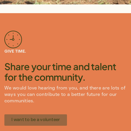
GIVE TIME.
Share your time and talent
for the community.
We would love hearing from you, and there are lots of
ways you can contribute to a better future for our
communities.
I want to be a volunteer