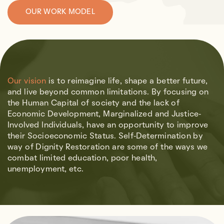
OUR WORK MODEL
Our vision
is to reimagine life, shape a better future,
and live beyond common limitations.
By focusing on
the Human Capital of society and the lack of
Economic Development, Marginalized and Justice-
Involved Individuals, have an opportunity to improve
their Socioeconomic Status. Self-Determination by
way of Dignity Restoration are some of the ways we
combat limited education, poor health,
unemployment, etc.