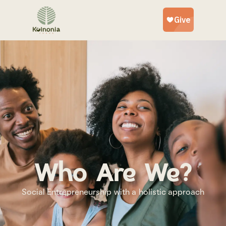
Who we are
Who Are We?
Social Entrepreneurship with a holistic approach