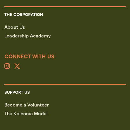
THE CORPORATION
About Us
Leadership Academy
CONNECT WITH US
SUPPORT US
Become a Volunteer
The Koinonia Model