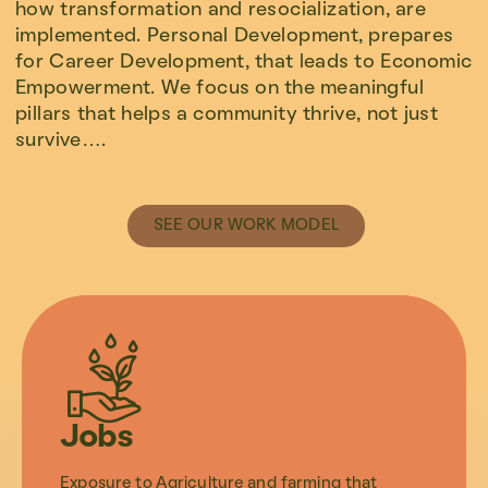
how transformation and resocialization, are
implemented. Personal Development, prepares
for Career Development, that leads to Economic
Empowerment. We focus on the meaningful
pillars that helps a community thrive, not just
survive….
SEE OUR WORK MODEL
Jobs
Exposure to Agriculture and farming that