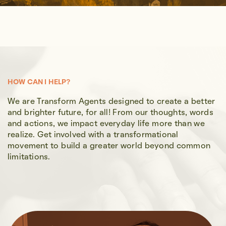
HOW CAN I HELP?
We are Transform Agents designed to create a better
and brighter future, for all! From our thoughts, words
and actions, we impact everyday life more than we
realize. Get involved with a transformational
movement to build a greater world beyond common
limitations.