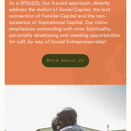
As a 501(c)(3), Our 3-point approach, directly
address the deficit of Social Capital, the lost
connection of Familial Capital and the non-
existence of Aspirational Capital. Our vision
emphasizes connecting with ones Spirituality,
personally developing and creating opportunities
for self, by way of Social Entrepreneurship!
More About Us