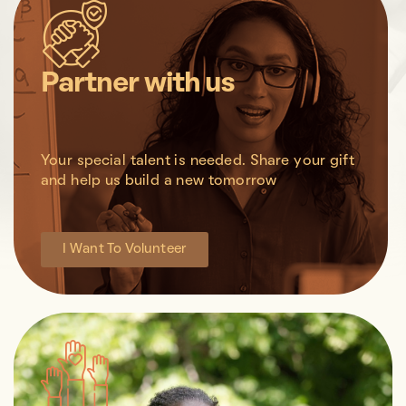
Partner with us
Your special talent is needed. Share your gift
and help us build a new tomorrow
I Want To Volunteer