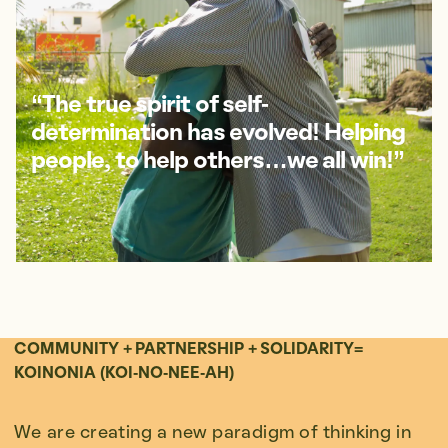
“The true spirit of self-
determination has evolved! Helping
people, to help others…we all win!”
COMMUNITY + PARTNERSHIP + SOLIDARITY=
KOINONIA (KOI-NO-NEE-AH)
We are creating a new paradigm of thinking in