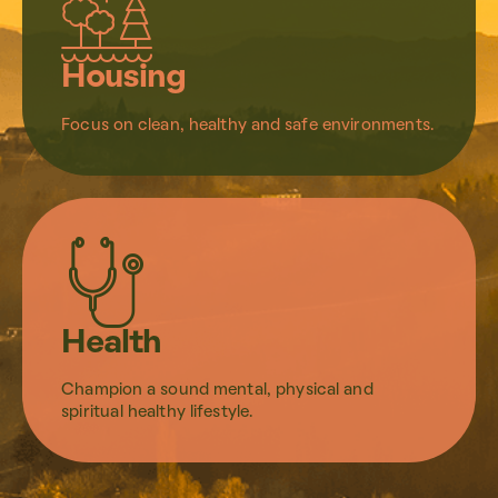
Housing
Focus on clean, healthy and safe environments.
Health
Champion a sound mental, physical and
spiritual healthy lifestyle.