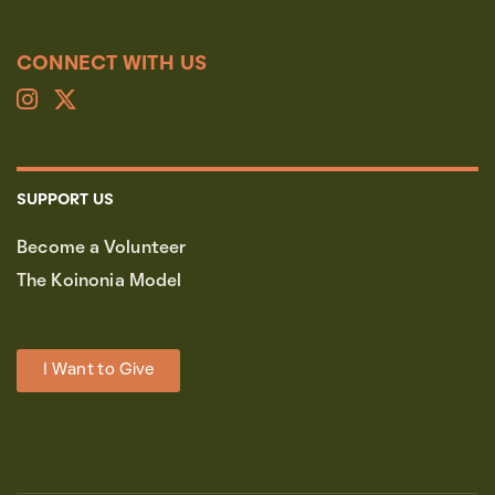
CONNECT WITH US
SUPPORT US
Become a Volunteer
The Koinonia Model
I Want to Give