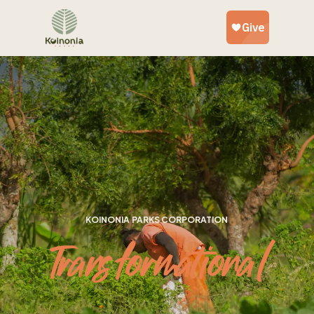
KOINONIA PARKS CORPORATION
Transformational