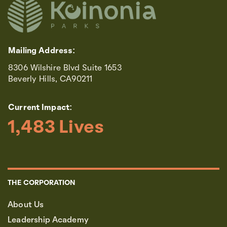
Mailing Address:
8306 Wilshire Blvd Suite 1653
Beverly Hills, CA90211
Current Impact:
1,483
 Lives
THE CORPORATION
About Us
Leadership Academy