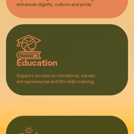
enhances dignity, culture and pride.
Education
Support access to vocational, career,
entrepreneurial and life skills training.