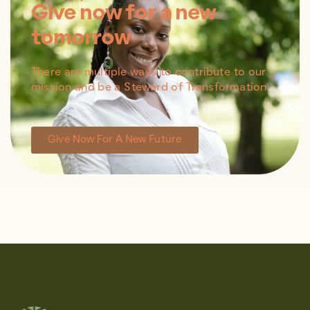
Give now for a new
tomorrow
There are multiple ways to contribute to our
mission and be a Steward of Transformation
Give Now For A New Future