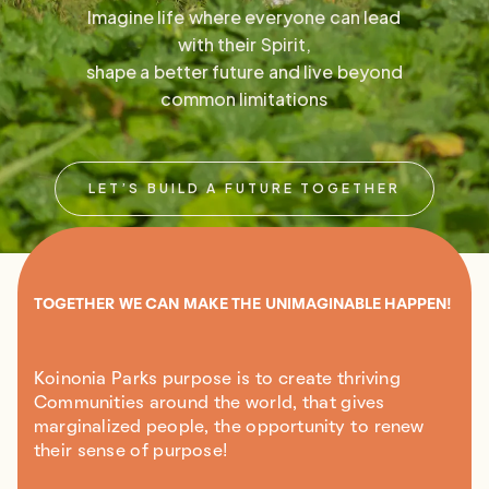
Imagine life where everyone can lead
with their Spirit,
shape a better future and live beyond
common limitations
LET’S BUILD A FUTURE TOGETHER
TOGETHER WE CAN MAKE THE UNIMAGINABLE HAPPEN!
Koinonia Parks purpose is to create thriving
Communities around the world, that gives
marginalized people, the opportunity to renew
their sense of purpose!