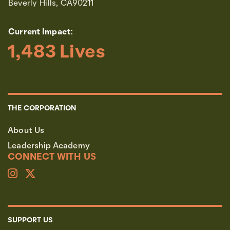
Beverly Hills, CA90211
Current Impact:
1,483
 Lives
THE CORPORATION
About Us
Leadership Academy
CONNECT WITH US
SUPPORT US