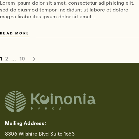
Lorem ipsum dolor sit amet, consectetur adipisicing elit,
sed do eiusmod tempor incididunt ut labore et dolore
magna lirabe ites ipsum dolor sit amet…
READ MORE
1
2
…
10
Mailing Address:
8306 Wilshire Blvd Suite 1653