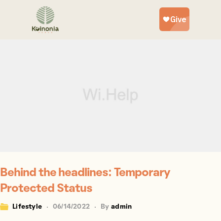
Behind the headlines: Temporary
Protected Status
Lifestyle
06/14/2022
By
admin