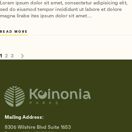
Lorem ipsum dolor sit amet, consectetur adipisicing elit,
sed do eiusmod tempor incididunt ut labore et dolore
magna lirabe ites ipsum dolor sit amet…
READ MORE
1
2
3
Mailing Address:
8306 Wilshire Blvd Suite 1653