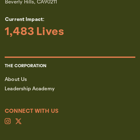
Beverly Hills, CA90211
Current Impact:
1,483
 Lives
THE CORPORATION
About Us
Leadership Academy
CONNECT WITH US