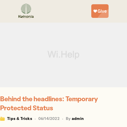
Behind the headlines: Temporary
Protected Status
Tips & Tricks
06/14/2022
By
admin