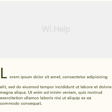
L
orem ipsum dolor sit amet, consectetur adipisicing
elit, sed do eiusmod tempor incididunt ut labore et dolore
magna aliqua. Ut enim ad minim veniam, quis nostrud
exercitation ullamco laboris nisi ut aliquip ex ea
commodo consequat.