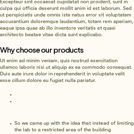
Excepteur sint occaecat cupidatat non proident, sunt in
culpa qui officia deserunt mollit anim id est laborum. Sed
ut perspiciatis unde omnis iste natus error sit voluptatem
accusantium doloremque laudantium, totam rem aperiam,
eaque ipsa quae ab illo inventore veritatis et quasi
architecto beatae vitae dicta sunt explicabo.
Why choose our products
Ut enim ad minim veniam, quis nostrud exercitation
ullamco laboris nisi ut aliquip ex ea commodo consequat.
Duis aute irure dolor in reprehenderit in voluptate velit
esse cillum dolore eu fugiat nulla pariatur.
So we came up with the idea that instead of limiting
the lab to a restricted area of ​​the building