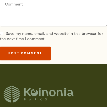
Save my name, email, and website in this browser for
the next time I comment.