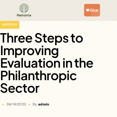
LIFESTYLE
Three Steps to
Improving
Evaluation in the
Philanthropic
Sector
06/14/2022
By
admin