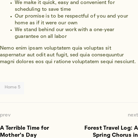
We make it quick, easy and convenient for
scheduling to save time
Our promise is to be respectful of you and your
home as if it were our own
We stand behind our work with a one-year
guarantee on all labor
Nemo enim ipsam voluptatem quia voluptas sit
aspernatur aut odit aut fugit, sed quia consequuntur
magni dolores eos qui ratione voluptatem sequi nesciunt.
Home 5
prev
next
A Terrible Time for
Forest Travel Log: A
Mother’s Day
Spring Chorus in