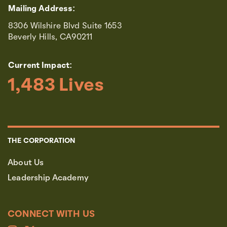
Mailing Address:
8306 Wilshire Blvd Suite 1653
Beverly Hills, CA90211
Current Impact:
1,483
 Lives
THE CORPORATION
About Us
Leadership Academy
CONNECT WITH US