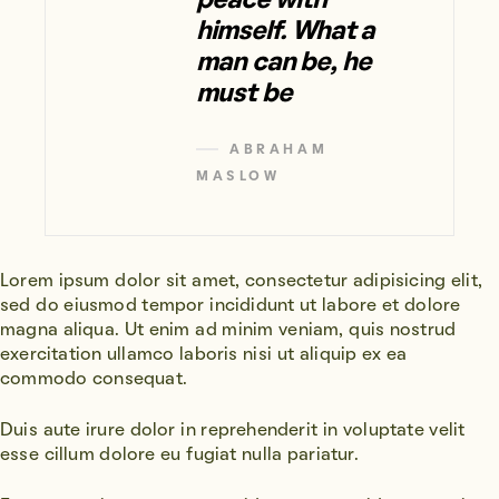
peace with
himself. What a
man can be, he
must be
ABRAHAM
MASLOW
Lorem ipsum dolor sit amet, consectetur adipisicing elit,
sed do eiusmod tempor incididunt ut labore et dolore
magna aliqua. Ut enim ad minim veniam, quis nostrud
exercitation ullamco laboris nisi ut aliquip ex ea
commodo consequat.
Duis aute irure dolor in reprehenderit in voluptate velit
esse cillum dolore eu fugiat nulla pariatur.