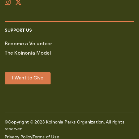
SUPPORT US
Become a Volunteer
The Koinonia Model
I Want to Give
©Copyright © 2023 Koinonia Parks Organization. All rights
reserved.
Privacy Policy
Terms of Use