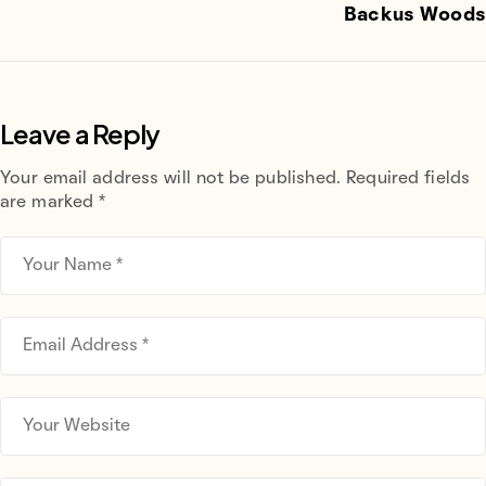
Backus Woods
Leave a Reply
Your email address will not be published.
Required fields
are marked
*