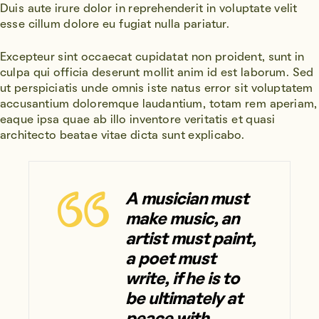
Duis aute irure dolor in reprehenderit in voluptate velit
esse cillum dolore eu fugiat nulla pariatur.
Excepteur sint occaecat cupidatat non proident, sunt in
culpa qui officia deserunt mollit anim id est laborum. Sed
ut perspiciatis unde omnis iste natus error sit voluptatem
accusantium doloremque laudantium, totam rem aperiam,
eaque ipsa quae ab illo inventore veritatis et quasi
architecto beatae vitae dicta sunt explicabo.
A musician must
make music, an
artist must paint,
a poet must
write, if he is to
be ultimately at