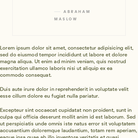
ABRAHAM
MASLOW
Lorem ipsum dolor sit amet, consectetur adipisicing elit,
sed do eiusmod tempor incididunt ut labore et dolore
magna aliqua. Ut enim ad minim veniam, quis nostrud
exercitation ullamco laboris nisi ut aliquip ex ea
commodo consequat.
Duis aute irure dolor in reprehenderit in voluptate velit
esse cillum dolore eu fugiat nulla pariatur.
Excepteur sint occaecat cupidatat non proident, sunt in
culpa qui officia deserunt mollit anim id est laborum. Sed
ut perspiciatis unde omnis iste natus error sit voluptatem
accusantium doloremque laudantium, totam rem aperiam,
eaque ipsa quae ab illo inventore veritatis et quasi