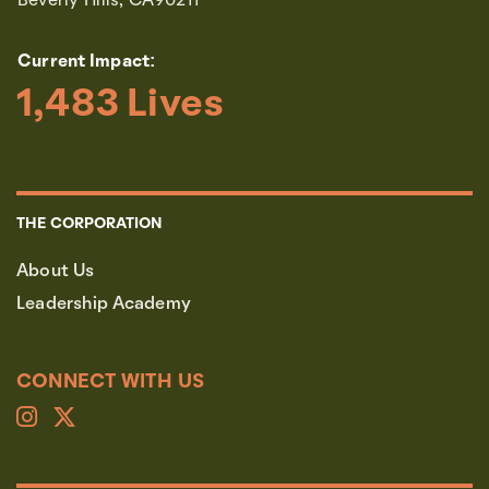
Beverly Hills, CA90211
Current Impact:
1,483
 Lives
THE CORPORATION
About Us
Leadership Academy
CONNECT WITH US