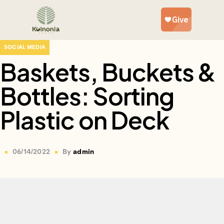
SOCIAL MEDIA
Baskets, Buckets &
Bottles: Sorting
Plastic on Deck
06/14/2022
By
admin