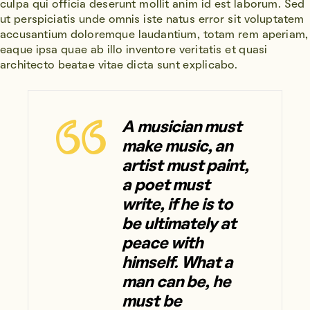
culpa qui officia deserunt mollit anim id est laborum. Sed
ut perspiciatis unde omnis iste natus error sit voluptatem
accusantium doloremque laudantium, totam rem aperiam,
eaque ipsa quae ab illo inventore veritatis et quasi
architecto beatae vitae dicta sunt explicabo.
A musician must
make music, an
artist must paint,
a poet must
write, if he is to
be ultimately at
peace with
himself. What a
man can be, he
must be