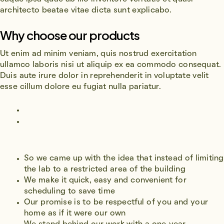
architecto beatae vitae dicta sunt explicabo.
Why choose our products
Ut enim ad minim veniam, quis nostrud exercitation
ullamco laboris nisi ut aliquip ex ea commodo consequat.
Duis aute irure dolor in reprehenderit in voluptate velit
esse cillum dolore eu fugiat nulla pariatur.
So we came up with the idea that instead of limiting
the lab to a restricted area of ​​the building
We make it quick, easy and convenient for
scheduling to save time
Our promise is to be respectful of you and your
home as if it were our own