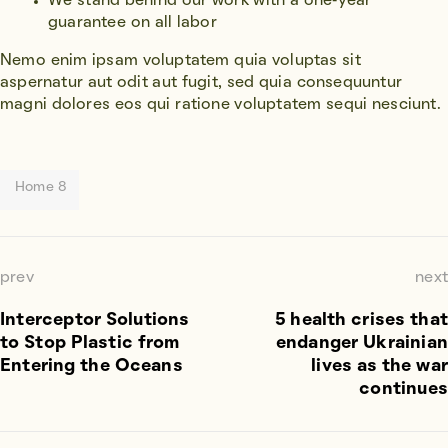
We stand behind our work with a one-year
guarantee on all labor
Nemo enim ipsam voluptatem quia voluptas sit
aspernatur aut odit aut fugit, sed quia consequuntur
magni dolores eos qui ratione voluptatem sequi nesciunt.
Home 8
prev
next
Interceptor Solutions
5 health crises that
to Stop Plastic from
endanger Ukrainian
Entering the Oceans
lives as the war
continues