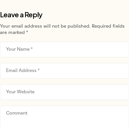
Leave a Reply
Your email address will not be published.
Required fields
are marked
*