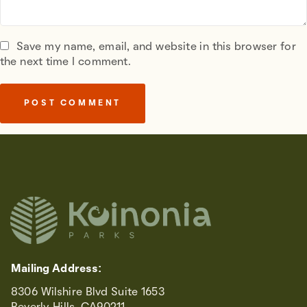
Save my name, email, and website in this browser for
the next time I comment.
Mailing Address:
8306 Wilshire Blvd Suite 1653