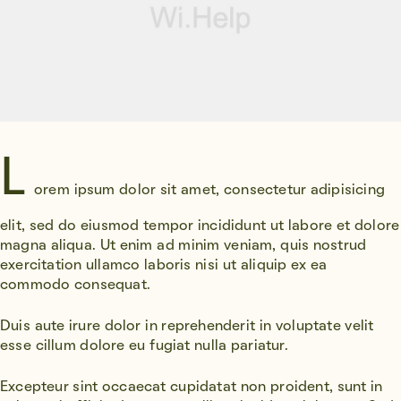
L
orem ipsum dolor sit amet, consectetur adipisicing
elit, sed do eiusmod tempor incididunt ut labore et dolore
magna aliqua. Ut enim ad minim veniam, quis nostrud
exercitation ullamco laboris nisi ut aliquip ex ea
commodo consequat.
Duis aute irure dolor in reprehenderit in voluptate velit
esse cillum dolore eu fugiat nulla pariatur.
Excepteur sint occaecat cupidatat non proident, sunt in