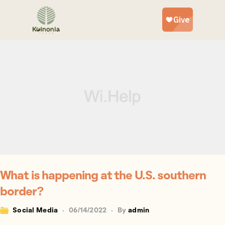
What is happening at the U.S. southern
border?
Social Media
06/14/2022
By
admin