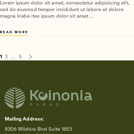
Lorem ipsum dolor sit amet, consectetur adipisicing elit,
sed do eiusmod tempor incididunt ut labore et dolore
magna lirabe ites ipsum dolor sit amet…
READ MORE
1
2
…
5
Mailing Address:
8306 Wilshire Blvd Suite 1653