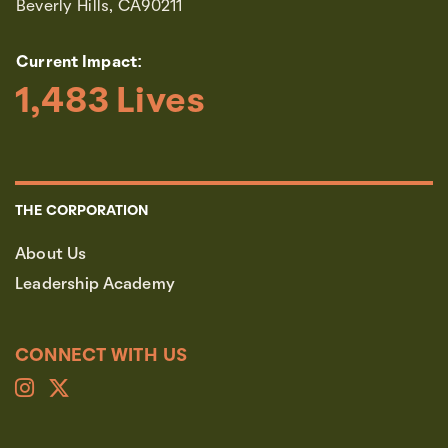
Beverly Hills, CA90211
Current Impact:
1,483
 Lives
THE CORPORATION
About Us
Leadership Academy
CONNECT WITH US