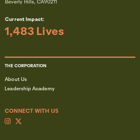
Beverly Hills, CA90211
Current Impact:
1,483
 Lives
THE CORPORATION
About Us
Leadership Academy
CONNECT WITH US