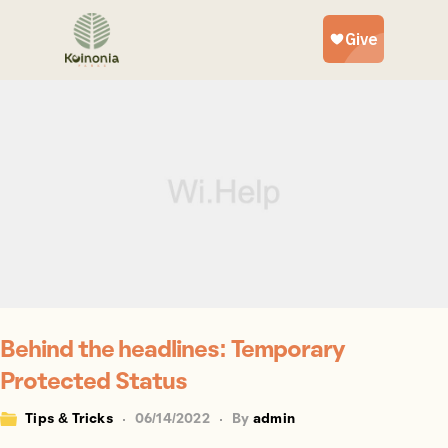
Behind the headlines: Temporary
Protected Status
Tips & Tricks
06/14/2022
By
admin