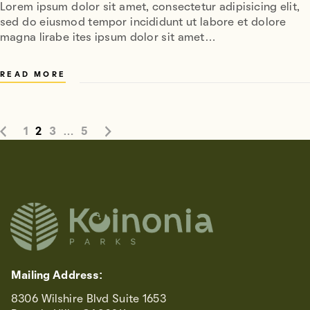
Lorem ipsum dolor sit amet, consectetur adipisicing elit,
sed do eiusmod tempor incididunt ut labore et dolore
magna lirabe ites ipsum dolor sit amet…
READ MORE
1
2
3
…
5
Mailing Address:
8306 Wilshire Blvd Suite 1653