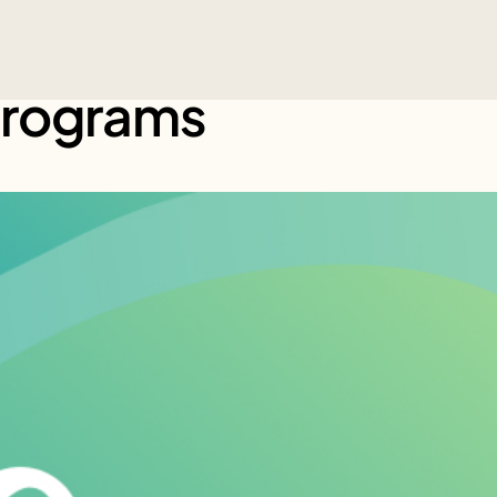
Programs