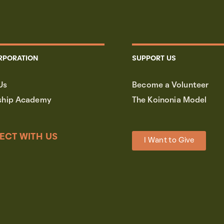
RPORATION
SUPPORT US
Us
Become a Volunteer
ship Academy
The Koinonia Model
ECT WITH US
I Want to Give