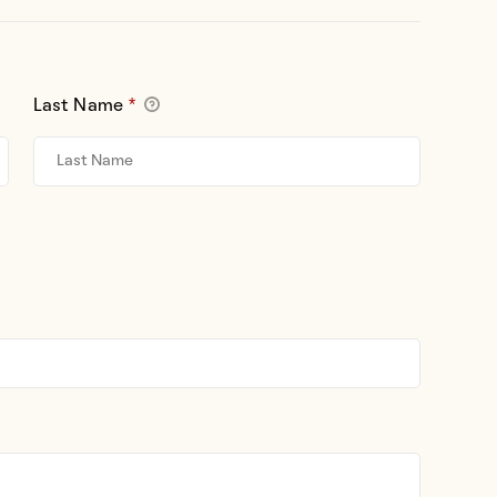
Last Name
*