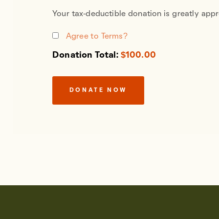
Your tax-deductible donation is greatly appr
Agree to Terms?
Donation Total:
$100.00