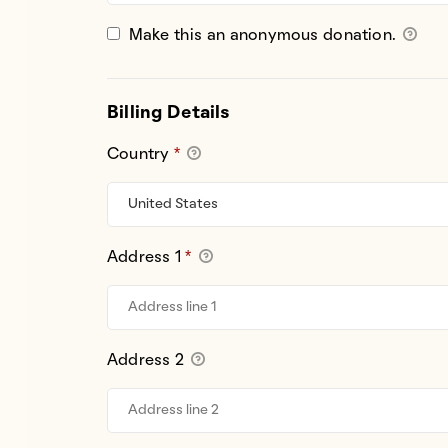
Make this an anonymous donation.
Billing Details
Country
*
Address 1
*
Address 2