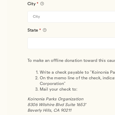
City
*
State
*
To make an offline donation toward this caus
Write a check payable to "Koinonia P
On the memo line of the check, indicat
Corporation"
Mail your check to:
Koinonia Parks Organization
8306
Wilshire Blvd Suite 1653'
Beverly Hills, CA 90211