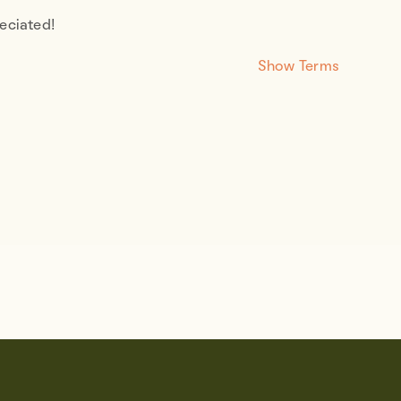
eciated!
Show Terms