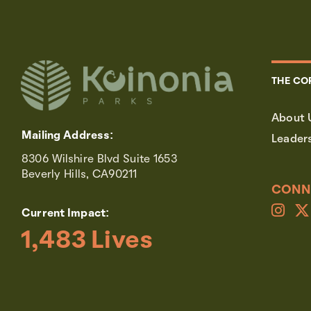
THE CO
About 
Mailing Address:
Leader
8306 Wilshire Blvd Suite 1653
Beverly Hills, CA90211
CONN
Current Impact:
1,483
 Lives