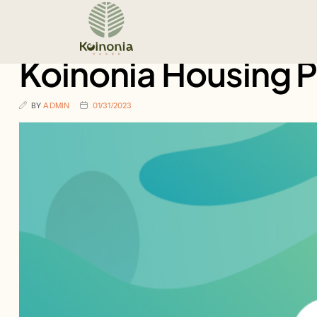
Koinonia Housing 
BY
ADMIN
01/31/2023