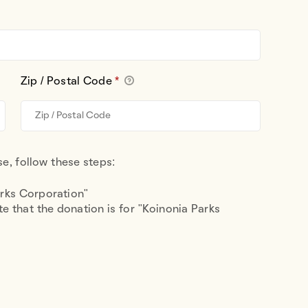
Zip / Postal Code
*
e, follow these steps:
arks Corporation"
e that the donation is for "Koinonia Parks