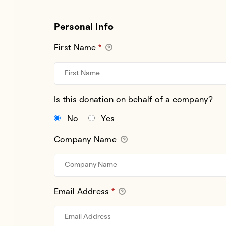
Personal Info
First Name
*
Is this donation on behalf of a company?
No
Yes
Company Name
Email Address
*