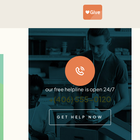
our free helpline is open 24/7
+(406) 555-0120
GET HELP NOW