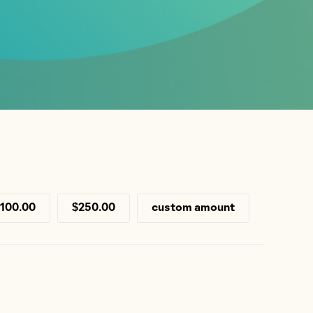
100.00
$250.00
custom amount