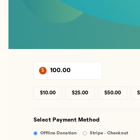
$
$10.00
$25.00
$50.00
$
Select Payment Method
Offline Donation
Stripe - Checkout